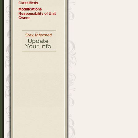
Classifieds
Modifications
Responsibility of Unit
Owner