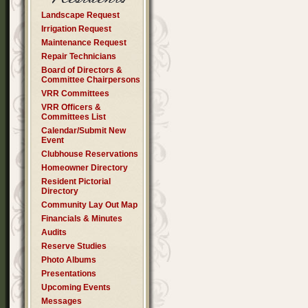
Landscape Request
Irrigation Request
Maintenance Request
Repair Technicians
Board of Directors &
Committee Chairpersons
VRR Committees
VRR Officers &
Committees List
Calendar/Submit New
Event
Clubhouse Reservations
Homeowner Directory
Resident Pictorial
Directory
Community Lay Out Map
Financials & Minutes
Audits
Reserve Studies
Photo Albums
Presentations
Upcoming Events
Messages