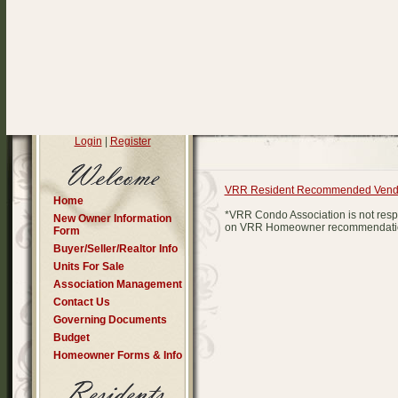
Login
|
Register
VRR Resident Recommended Vend
Home
*VRR Condo Association is not respo
New Owner Information
on VRR Homeowner recommendations
Form
Buyer/Seller/Realtor Info
Units For Sale
Association Management
Contact Us
Governing Documents
Budget
Homeowner Forms & Info